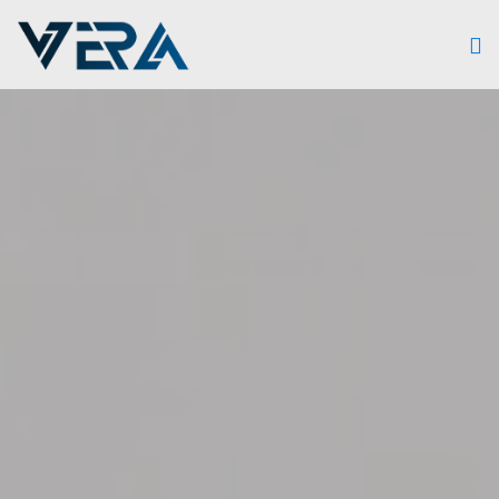
Skip to main content