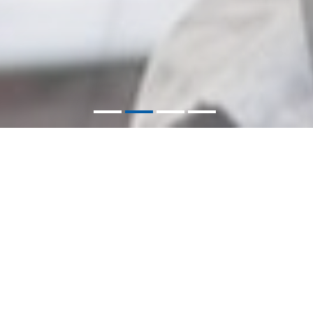
VERA APPARELS
Letting Your Style Speak