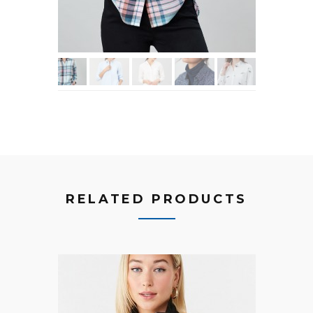
RELATED PRODUCTS