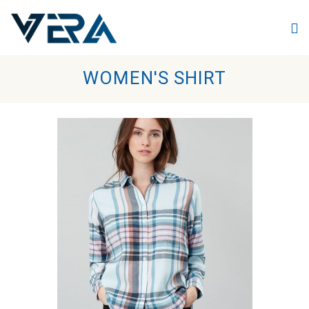
Skip to main content
WOMEN'S SHIRT