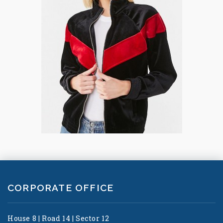
CORPORATE OFFICE
House 8 | Road 14 | Sector 12