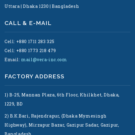
Uttara | Dhaka 1230 | Bangladesh
CALL & E-MAIL
Cell: +880 1711 283 325
Cell: +880 1773 218 479
Email:
mail@vera-inc.com
FACTORY ADDRESS
1) B-25, Mannan Plaza, 6th Floor, Khilkhet, Dhaka,
1229, BD
2) B.K.Bari, Rajendrapur, (Dhaka Mymesingh
Highway), Mirzapur Bazar, Gazipur Sadar, Gazipur,
Bangladesh