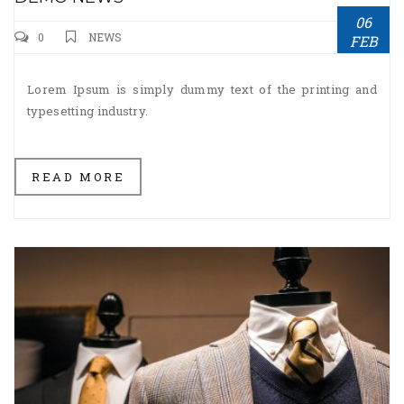
06
0
NEWS
FEB
Lorem Ipsum is simply dummy text of the printing and
typesetting industry.
READ MORE