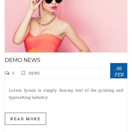
DEMO NEWS
06
0
NEWS
FEB
Lorem Ipsum is simply dummy text of the printing and
typesetting industry.
READ MORE