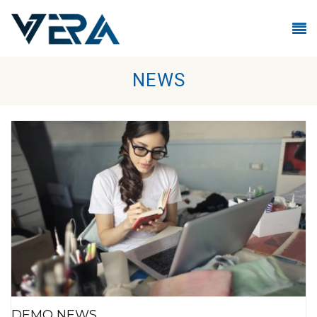
Skip to main content
NEWS
DEMO NEWS