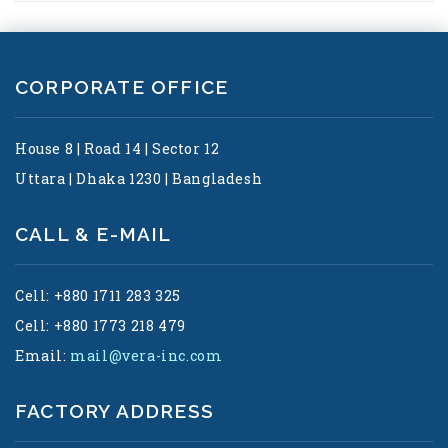
CORPORATE OFFICE
House 8 | Road 14 | Sector 12
Uttara | Dhaka 1230 | Bangladesh
CALL & E-MAIL
Cell: +880 1711 283 325
Cell: +880 1773 218 479
Email:
mail@vera-inc.com
FACTORY ADDRESS