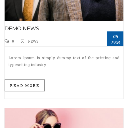
DEMO NEWS
06
0
NEWS
FEB
Lorem Ipsum is simply dummy text of the printing and
typesetting industry.
READ MORE